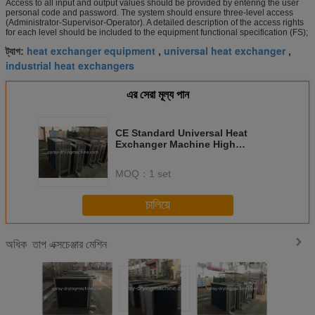
Access to all input and output values should be provided by entering the user
personal code and password. The system should ensure three-level access
(Administrator-Supervisor-Operator). A detailed description of the access rights
for each level should be included to the equipment functional specification (FS);
heat exchanger equipment
universal heat exchanger
ট্যাগ:
,
,
industrial heat exchangers
এর সেরা মূল্য পান
CE Standard Universal Heat
Exchanger Machine High
Efficiency Metal Material
MOQ：
1 set
চালিয়ে
তাপ এক্সচেঞ্জার মেশিন
অধিক