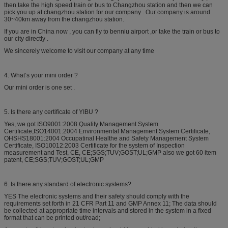
then take the high speed train or bus to Changzhou station and then we can
pick you up at changzhou station for our company . Our company is around
30~40km away from the changzhou station.
If you are in China now , you can fly to benniu airport ,or take the train or bus to
our city directly .
We sincerely welcome to visit our company at any time
4. What’s your mini order ?
Our mini order is one set .
5. Is there any certificate of YIBU ?
Yes, we got ISO9001:2008 Quality Management System
Certificate,ISO14001:2004 Environmental Management System Certificate,
OHSHS18001:2004 Occupatinal Healthe and Safety Management System
Certificate, ISO10012:2003 Certificate for the system of Inspection
measurement and Test, CE, CE;SGS;TUV;GOST;UL;GMP also we got 60 item
patent, CE;SGS;TUV;GOST;UL;GMP
6. Is there any standard of electronic systems?
YES The electronic systems and their safety should comply with the
requirements set forth in 21 CFR Part 11 and GMP Annex 11; The data should
be collected at appropriate time intervals and stored in the system in a fixed
format that can be printed out/read;