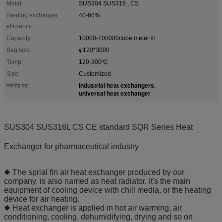
Metal:
SUS304 SUS316 , CS
Heating exchanger
40-60%
efficiency:
Capacity:
10000-100000cube meter /h
Bag size:
φ120*3000
Temp:
120-300℃
Size:
Customized
industrial heat exchangers
লক্ষণীয় করা:
,
universal heat exchanger
SUS304 SUS316L CS CE standard SQR Series Heat
Exchanger for pharmaceutical industry
◆ The sprial fin air heat exchanger produced by our
company, is also named as heat radiator. It's the main
equipment of cooling device with chill media, or the heating
device for air heating.
◆ Heat exchanger is applied in hot air warming, air
conditioning, cooling, dehumidifying, drying and so on