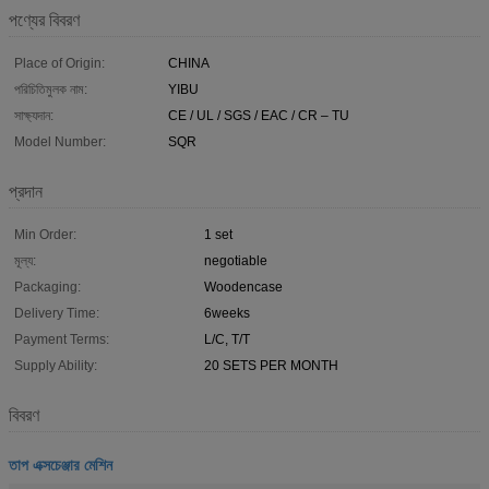
পণ্যের বিবরণ
Place of Origin:
CHINA
পরিচিতিমুলক নাম:
YIBU
সাক্ষ্যদান:
CE / UL / SGS / EAC / CR – TU
Model Number:
SQR
প্রদান
Min Order:
1 set
মূল্য:
negotiable
Packaging:
Woodencase
Delivery Time:
6weeks
Payment Terms:
L/C, T/T
Supply Ability:
20 SETS PER MONTH
বিবরণ
তাপ এক্সচেঞ্জার মেশিন