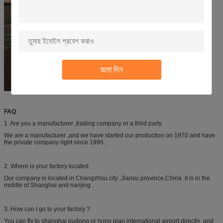
জমা দিন
FAQ
1. Are you a manufacturer ,trading company or a third party
We are a manufacturer ,and we have started our production on 1970 and have
the private company right since 1995.
2. Where is your factory located
Our company is located in Changzhou city ,Jiansu province,China .it is in the
middle of Shanghai and nanjing .
3. How can I go to your factory ?
You can fly to shanghai pudong or hong qiao international airport directly ,and