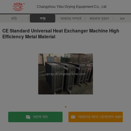
Changzhou Yibu Drying Equipment Co., Ltd
বাড়ি
পণ্য
আমাদের সম্পর্কে
কারখানা ভ্রমণ
>>
CE Standard Universal Heat Exchanger Machine High
Efficiency Metal Material
ভালো দাম
আমাদের সাথে যোগাযোগ করুন